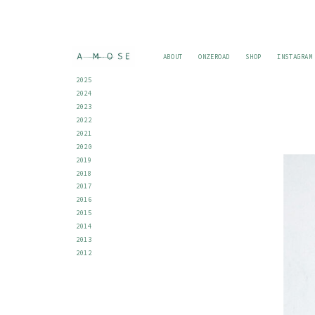
ABOUT
ONZEROAD
SHOP
INSTAGRAM
2025
2024
2023
2022
2021
2020
2019
2018
2017
2016
2015
2014
2013
2012