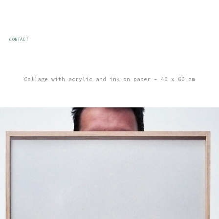
CONTACT
Collage with acrylic and ink on paper – 40 x 60 cm