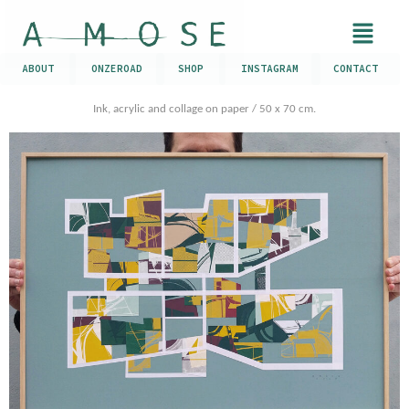
ABOUT
ONZEROAD
SHOP
INSTAGRAM
CONTACT
Ink, acrylic and collage on paper / 50 x 70 cm.