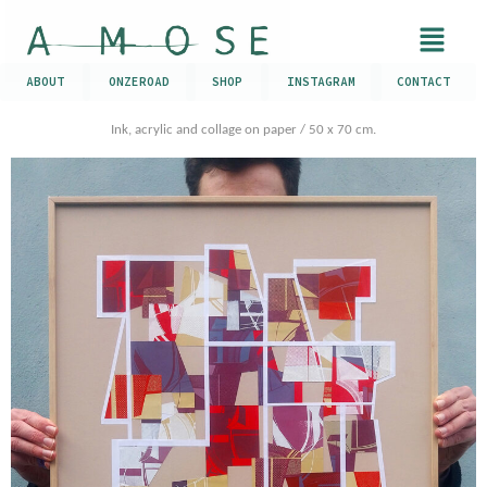
ABOUT
ONZEROAD
SHOP
INSTAGRAM
CONTACT
Ink, acrylic and collage on paper / 50 x 70 cm.