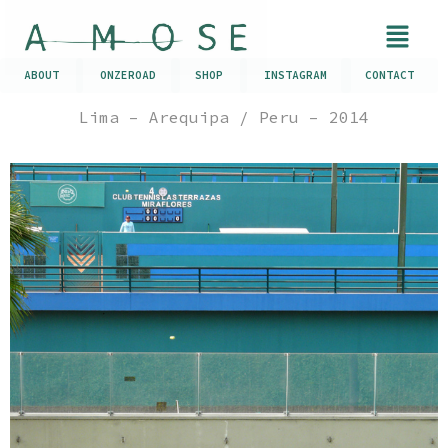
ABOUT
ONZEROAD
SHOP
INSTAGRAM
CONTACT
Lima – Arequipa / Peru – 2014