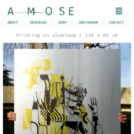
ABOUT
ONZEROAD
SHOP
INSTAGRAM
CONTACT
Printing on aluminum / 110 x 80 cm