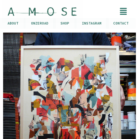
ABOUT
ONZEROAD
SHOP
INSTAGRAM
CONTACT