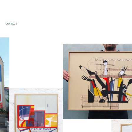
CONTACT