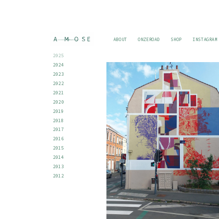
ABOUT
ONZEROAD
SHOP
INSTAGRAM
2025
2024
2023
2022
2021
2020
2019
2018
2017
2016
2015
2014
2013
2012