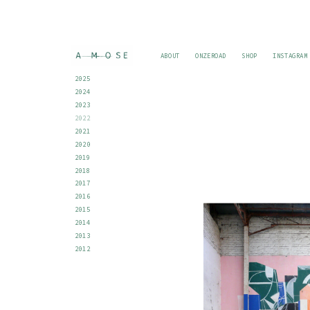
ABOUT
ONZEROAD
SHOP
INSTAGRAM
2025
2024
2023
2022
2021
2020
2019
2018
2017
2016
2015
2014
2013
2012