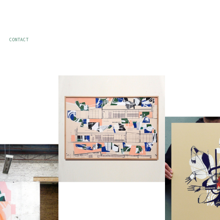
CONTACT