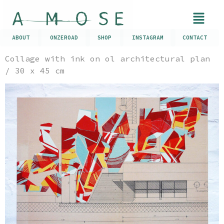
ABOUT
ONZEROAD
SHOP
INSTAGRAM
CONTACT
Collage with ink on ol architectural plan
/ 30 x 45 cm