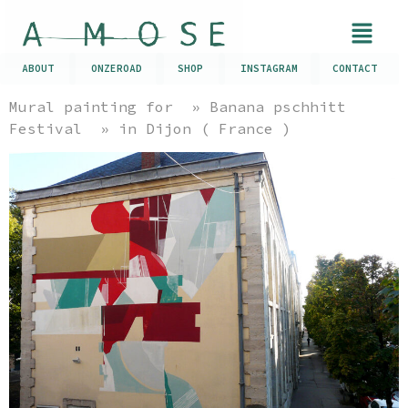
ABOUT
ONZEROAD
SHOP
INSTAGRAM
CONTACT
Mural painting for » Banana pschhitt
Festival » in Dijon ( France )