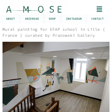
ABOUT
ONZEROAD
SHOP
INSTAGRAM
CONTACT
Mural painting for EFAP school in Lille (
France ) curated by Prazowski Gallery