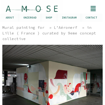
ABOUT
ONZEROAD
SHOP
INSTAGRAM
CONTACT
Mural painting for » L’Aéronerf » in
Lille ( France ) curated by 9eme concept
collective