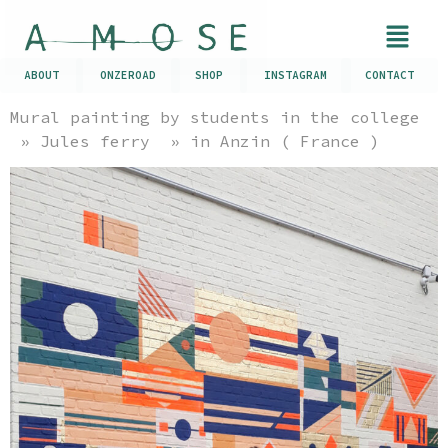
ABOUT
ONZEROAD
SHOP
INSTAGRAM
CONTACT
Mural painting by students in the college
» Jules ferry » in Anzin ( France )