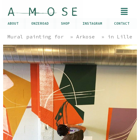
ABOUT
ONZEROAD
SHOP
INSTAGRAM
CONTACT
Mural painting for » Arkose » in Lille