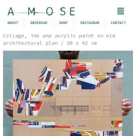
ABOUT
ONZEROAD
SHOP
INSTAGRAM
CONTACT
Collage, ink and acrylic paint on old
architectural plan / 30 x 42 cm