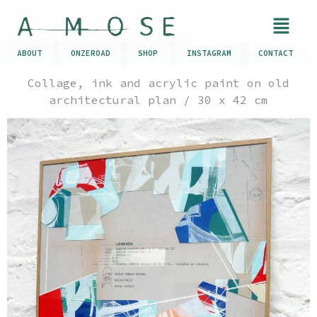
ABOUT
ONZEROAD
SHOP
INSTAGRAM
CONTACT
Collage, ink and acrylic paint on old
architectural plan / 30 x 42 cm