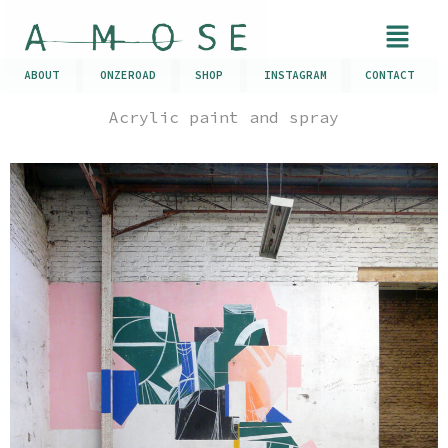
ABOUT
ONZEROAD
SHOP
INSTAGRAM
CONTACT
Acrylic paint and spray