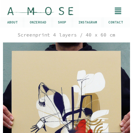
ABOUT
ONZEROAD
SHOP
INSTAGRAM
CONTACT
Screenprint 4 layers / 40 x 60 cm