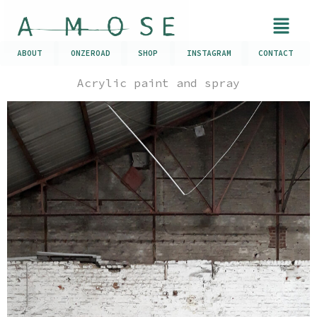
ABOUT
ONZEROAD
SHOP
INSTAGRAM
CONTACT
Acrylic paint and spray