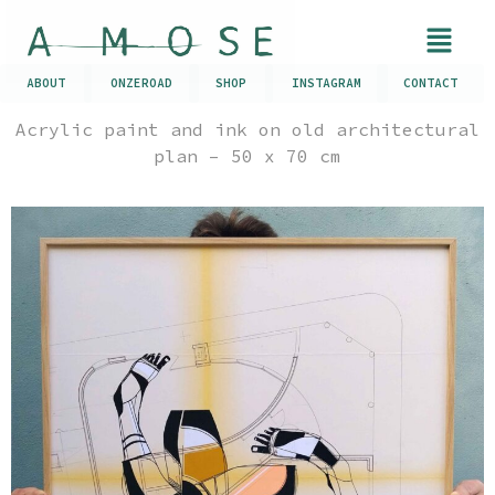
ABOUT
ONZEROAD
SHOP
INSTAGRAM
CONTACT
Acrylic paint and ink on old architectural
plan – 50 x 70 cm