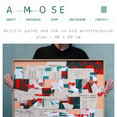
ABOUT
ONZEROAD
SHOP
INSTAGRAM
CONTACT
Acrylic paint and ink on old architectural
plan – 40 x 60 cm