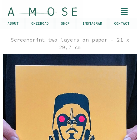
ABOUT
ONZEROAD
SHOP
INSTAGRAM
CONTACT
Screenprint two layers on paper – 21 x
29,7 cm