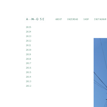
ABOUT
ONZEROAD
SHOP
INSTAGRAM
2025
2024
2023
2022
2021
2020
2019
2018
2017
2016
2015
2014
2013
2012