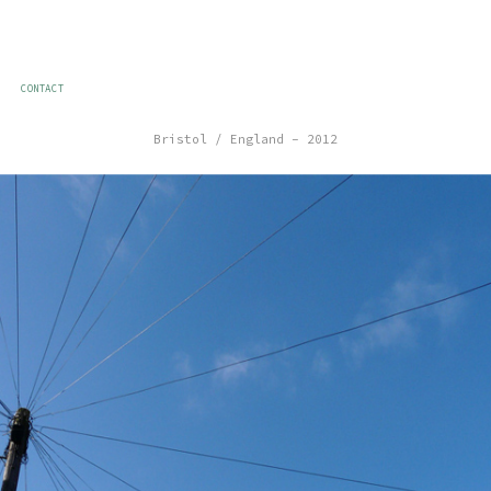
CONTACT
Bristol / England – 2012