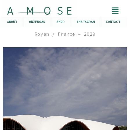
ABOUT
ONZEROAD
SHOP
INSTAGRAM
CONTACT
Royan / France – 2020