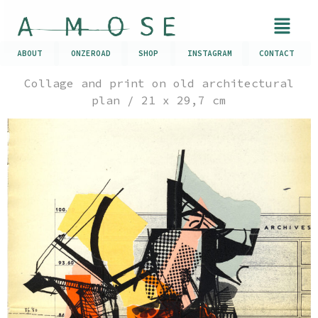
ABOUT
ONZEROAD
SHOP
INSTAGRAM
CONTACT
Collage and print on old architectural
plan / 21 x 29,7 cm