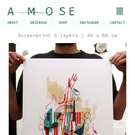
ABOUT
ONZEROAD
SHOP
INSTAGRAM
CONTACT
Screenprint 5 layers / 40 x 60 cm