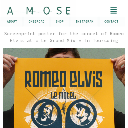
ABOUT
ONZEROAD
SHOP
INSTAGRAM
CONTACT
Screenprint poster for the concet of Romeo
Elvis at « Le Grand Mix » in Tourcoing