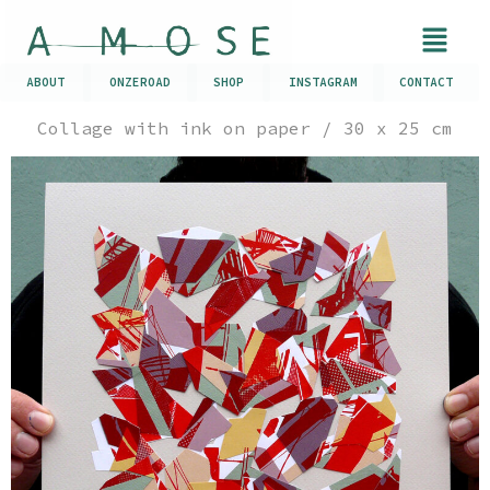
ABOUT
ONZEROAD
SHOP
INSTAGRAM
CONTACT
Collage with ink on paper / 30 x 25 cm