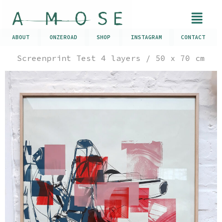
ABOUT
ONZEROAD
SHOP
INSTAGRAM
CONTACT
Screenprint Test 4 layers / 50 x 70 cm