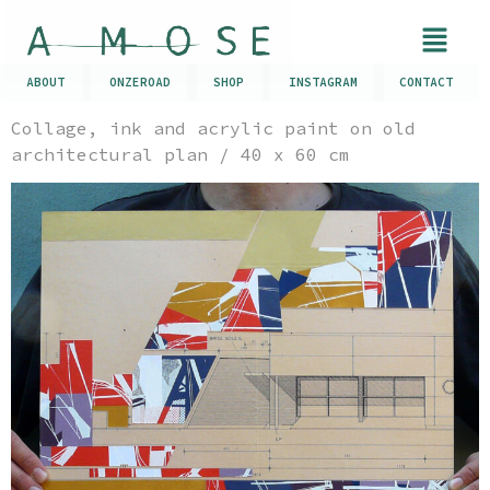
ABOUT
ONZEROAD
SHOP
INSTAGRAM
CONTACT
Collage, ink and acrylic paint on old
architectural plan / 40 x 60 cm