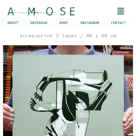
ABOUT
ONZEROAD
SHOP
INSTAGRAM
CONTACT
Screenprint 2 layer / 40 x 60 cm