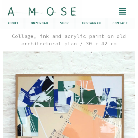
ABOUT
ONZEROAD
SHOP
INSTAGRAM
CONTACT
Collage, ink and acrylic paint on old
architectural plan / 30 x 42 cm