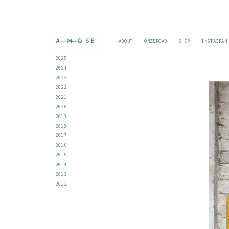
ABOUT
ONZEROAD
SHOP
INSTAGRAM
2025
2024
2023
2022
2021
2020
2019
2018
2017
2016
2015
2014
2013
2012