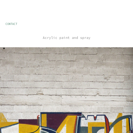
CONTACT
Acrylic paint and spray