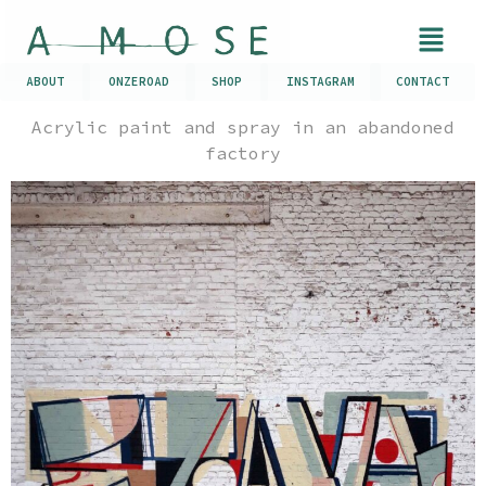
ABOUT
ONZEROAD
SHOP
INSTAGRAM
CONTACT
Acrylic paint and spray in an abandoned
factory