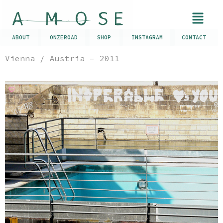
ABOUT
ONZEROAD
SHOP
INSTAGRAM
CONTACT
Vienna / Austria – 2011